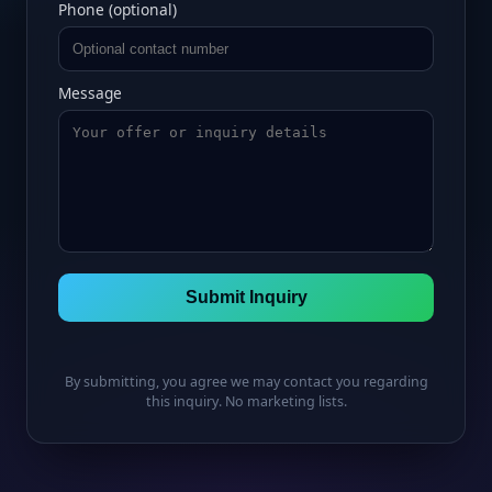
Phone (optional)
Message
Submit Inquiry
By submitting, you agree we may contact you regarding
this inquiry. No marketing lists.