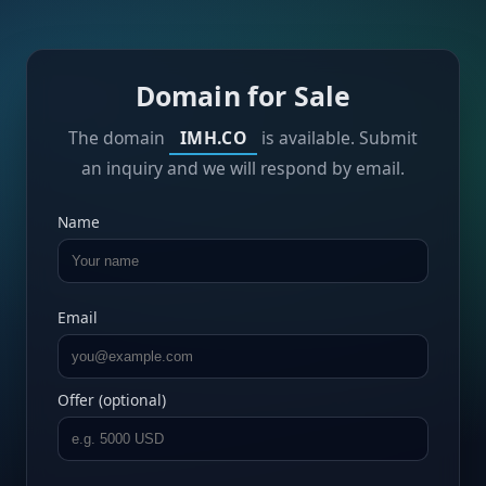
Domain for Sale
The domain
IMH.CO
is available. Submit
an inquiry and we will respond by email.
Name
Email
Offer (optional)